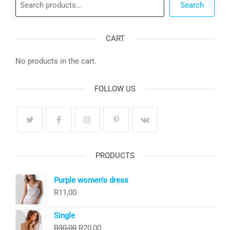
Search
CART
No products in the cart.
FOLLOW US
PRODUCTS
Purple women's dress
R
11,00
Single
Original
Current
R
30,00
R
20,00