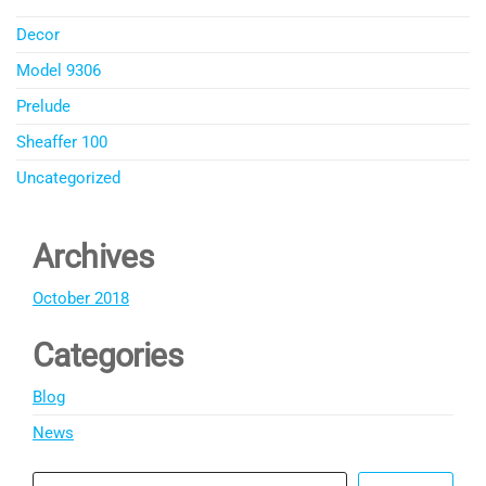
Decor
Model 9306
Prelude
Sheaffer 100
Uncategorized
Archives
October 2018
Categories
Blog
News
Search