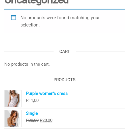
Uncategorized
No products were found matching your
selection.
CART
No products in the cart.
PRODUCTS
Purple women's dress
R
11,00
Single
Original
Current
R
30,00
R
20,00
price
price