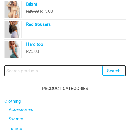
Bikini
was:
is:
Original
Current
R
20,00
R
15,00
R30,00.
R20,00.
price
price
Red trousers
was:
is:
R20,00.
R15,00.
Hard top
R
25,00
Search
Search
for:
PRODUCT CATEGORIES
Clothing
Accessories
Swimm
Tshirts